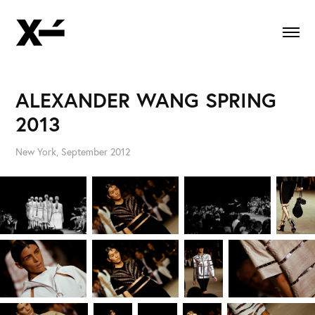
ALEXANDER WANG SPRING 
2013
New York, September 2012