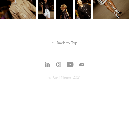
↑
Back to Top
© Xavi Menós 2021