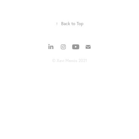
↑
Back to Top
© Xavi Menós 2021