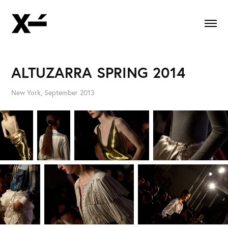
ALTUZARRA SPRING 2014
New York, September 2013