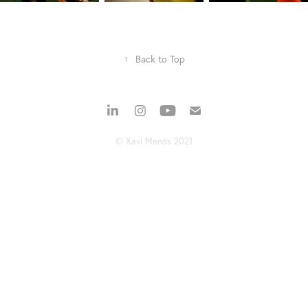
↑
Back to Top
© Xavi Menós 2021