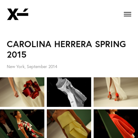
CAROLINA HERRERA SPRING 
2015
New York, September 2014