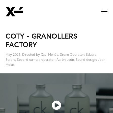
COTY - GRANOLLERS 
FACTORY
May 2026. Directed by Xavi Menós. Drone Operator: Eduard
Berdie. Second camera operator: Aarón León. Sound design: Joan
Molas.