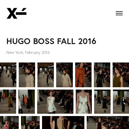
HUGO BOSS FALL 2016
New York, February 2016