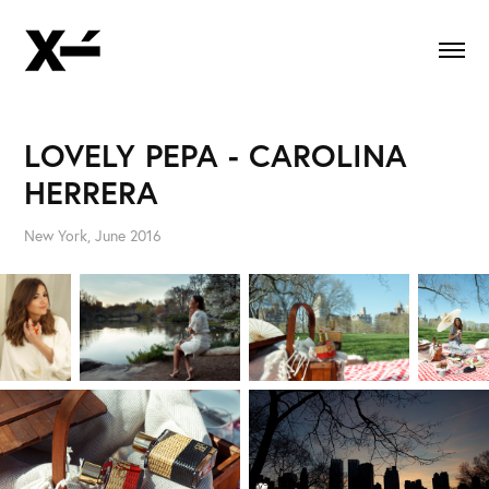
LOVELY PEPA - CAROLINA 
HERRERA
New York, June 2016