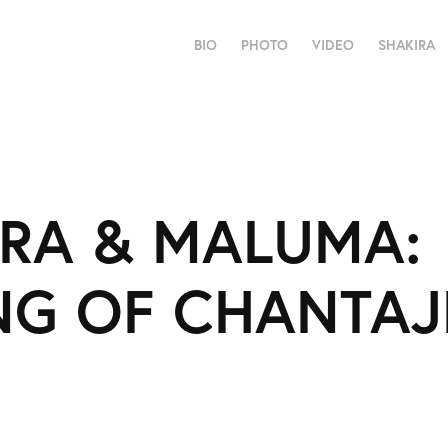
BIO
PHOTO
VIDEO
SHAKIRA
RA & MALUMA: 
NG OF CHANTAJ
6