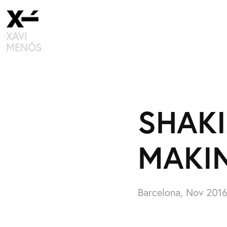
XAVI 
MENÓS
SHAKI
MAKI
Barcelona, Nov 201