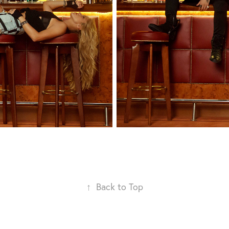
↑
Back to Top