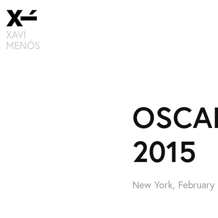
XAVI 
MENÓS
OSCAR
2015
New York, February