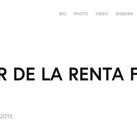
BIO
PHOTO
VIDEO
SHAKIRA
 DE LA RENTA F
 2015