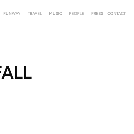
RUNWAY
TRAVEL
MUSIC
PEOPLE
PRESS
CONTACT
ALL 