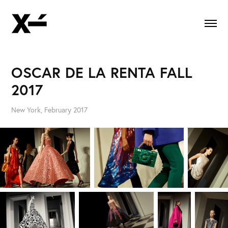
OSCAR DE LA RENTA FALL 
2017
New York, February 2017