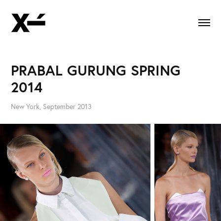
PRABAL GURUNG SPRING 
2014
New York, September 2013