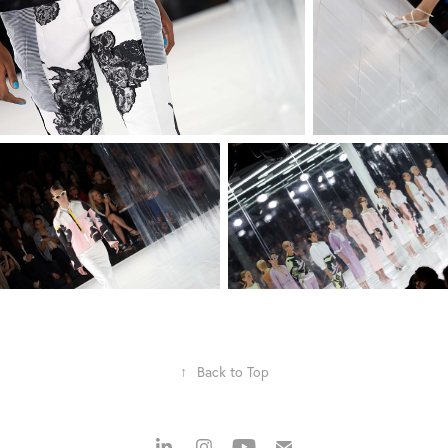
↑
Back to Top