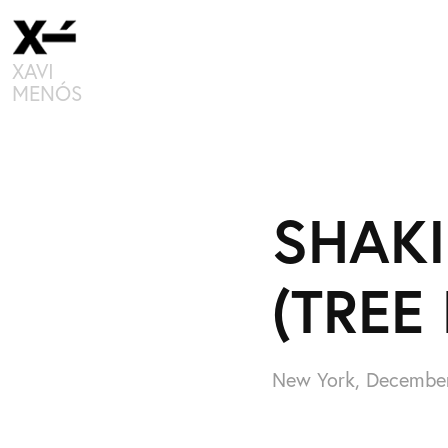
XAVI 
MENÓS
SHAKI
(TREE
New York, Decembe