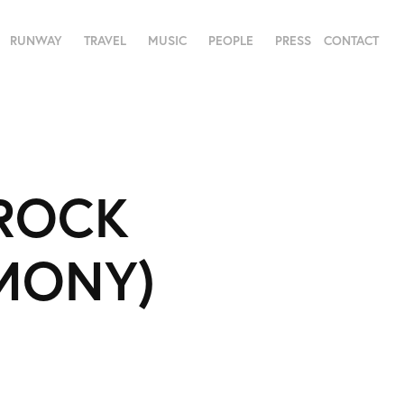
RUNWAY
TRAVEL
MUSIC
PEOPLE
PRESS
CONTACT
ROCK 
EMONY)