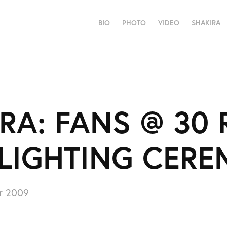
BIO
PHOTO
VIDEO
SHAKIRA
RA: FANS @ 30 
 LIGHTING CER
r 2009