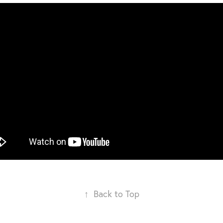
↑
Back to Top