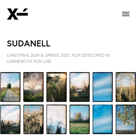
SUDANELL
CHRISTMAS 2024 & SPRING 2025. FILM DEVELOPED BY
CARMENCITA FILM LAB.