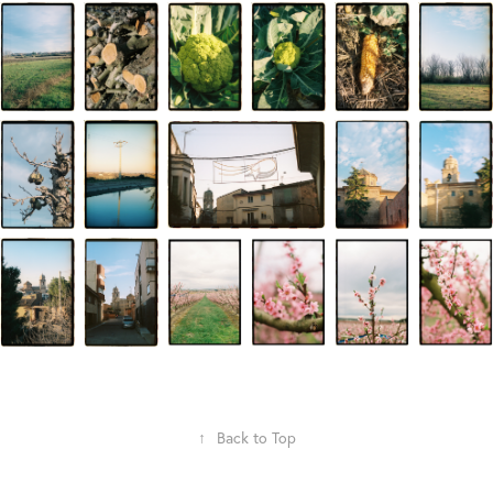
↑
Back to Top