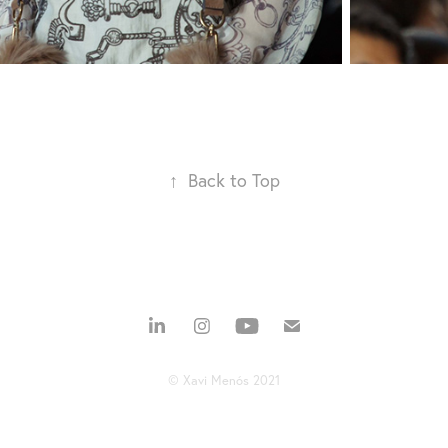
↑
Back to Top
© Xavi Menós 2021