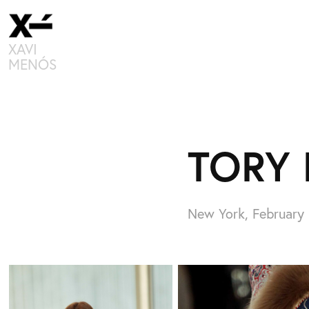
XAVI 
MENÓS
TORY 
New York, February