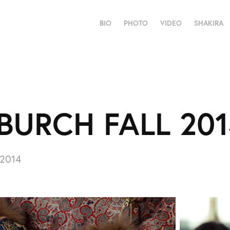
BIO
PHOTO
VIDEO
SHAKIRA
BURCH FALL 20
 2014