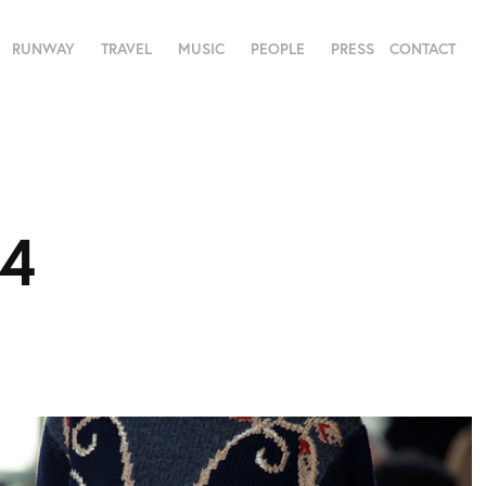
RUNWAY
TRAVEL
MUSIC
PEOPLE
PRESS
CONTACT
14